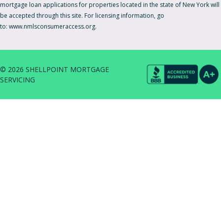
mortgage loan applications for properties located in the state of New York will
be accepted through this site. For licensing information, go
to:
www.nmlsconsumeraccess.org.
© 2026 SHELLPOINT MORTGAGE
SERVICING