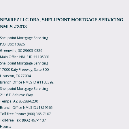
NEWREZ LLC DBA, SHELLPOINT MORTGAGE SERVICING
NMLS #3013
Shellpoint Mortgage Servicing
P.O. Box 10826
Greenville, SC 29603-0826
Main Office NMLS ID #1105391
Shellpoint Mortgage Servicing
17000 Katy Freeway, Suite 300
Houston, TX 77094
Branch Office NMLS ID #1105392
Shellpoint Mortgage Servicing
2116 E. Achieve Way
Tempe, AZ 85288-6230
Branch Office NMLS ID#1879565
Toll-free Phone: (800) 365-7107
Toll-free Fax: (866) 467-1137
Hours: