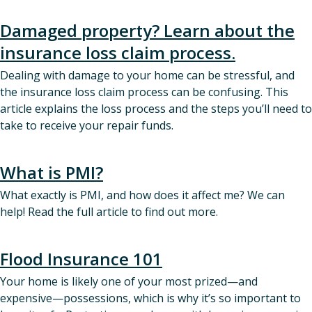
Damaged property? Learn about the
insurance loss claim process.
Dealing with damage to your home can be stressful, and
the insurance loss claim process can be confusing. This
article explains the loss process and the steps you’ll need to
take to receive your repair funds.
What is PMI?
What exactly is PMI, and how does it affect me? We can
help! Read the full article to find out more.
Flood Insurance 101
Your home is likely one of your most prized—and
expensive—possessions, which is why it’s so important to