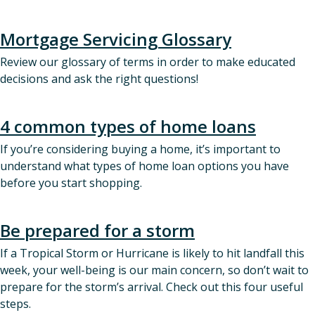
Mortgage Servicing Glossary
Review our glossary of terms in order to make educated
decisions and ask the right questions!
4 common types of home loans
If you’re considering buying a home, it’s important to
understand what types of home loan options you have
before you start shopping.
Be prepared for a storm
If a Tropical Storm or Hurricane is likely to hit landfall this
week, your well-being is our main concern, so don’t wait to
prepare for the storm’s arrival. Check out this four useful
steps.