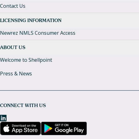
Contact Us
LICENSING INFORMATION
Newrez NMLS Consumer Access
ABOUT US
Welcome to Shellpoint
Press & News
CONNECT WITH US