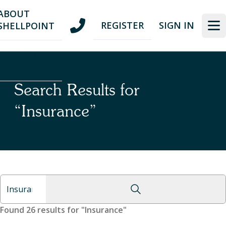
Skip
Skip
ABOUT
to
to
REGISTER
SIGN IN
SHELLPOINT
nav
content
HELPFUL
TIPS
Search Results for
“Insurance”
Found 26 results for "Insurance"