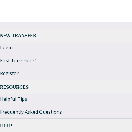
NEW TRANSFER
Login
First Time Here?
Register
RESOURCES
Helpful Tips
Frequently Asked Questions
HELP