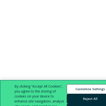
By clicking “Accept All Cookies”,
Customize Settings
you agree to the storing of
cookies on your device to
Reject All
enhance site navigation, analyze