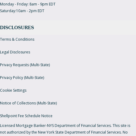
Monday - Friday: 8am - 9pm EDT
Saturday:10am - 2pm EDT
DISCLOSURES
Terms & Conditions
Legal Disclosures
Privacy Requests (Multi-State)
Privacy Policy (Multi-State)
Cookie Settings
Notice of Collections (Multi-State)
Shellpoint Fee Schedule Notice
Licensed Mortgage Banker-NYS Department of Financial Services. This site is
not authorized by the New York State Department of Financial Services. No