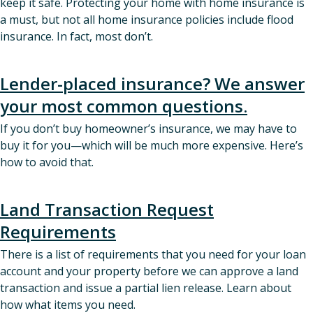
keep it safe. Protecting your home with home insurance is
a must, but not all home insurance policies include flood
insurance. In fact, most don’t.
Lender-placed insurance? We answer
your most common questions.
If you don’t buy homeowner’s insurance, we may have to
buy it for you—which will be much more expensive. Here’s
how to avoid that.
Land Transaction Request
Requirements
There is a list of requirements that you need for your loan
account and your property before we can approve a land
transaction and issue a partial lien release. Learn about
how what items you need.