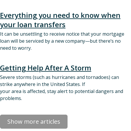
Everything you need to know when
your loan transfers
It can be unsettling to receive notice that your mortgage
loan will be serviced by a new company—but there’s no
need to worry.
Getting Help After A Storm
Severe storms (such as hurricanes and tornadoes) can
strike anywhere in the United States. If
your area is affected, stay alert to potential dangers and
problems.
Show more articles