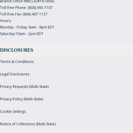
Branch Office NMLS ID#1879565
Toll-free Phone: (800) 365-7107
Toll-free Fax: (866) 467-1137
Hours:
Monday - Friday: 8am - 9pm EDT
Saturday:10am - 2pm EDT
DISCLOSURES
Terms & Conditions
Legal Disclosures
Privacy Requests (Multi-State)
Privacy Policy (Multi-State)
Cookie Settings
Notice of Collections (Multi-State)