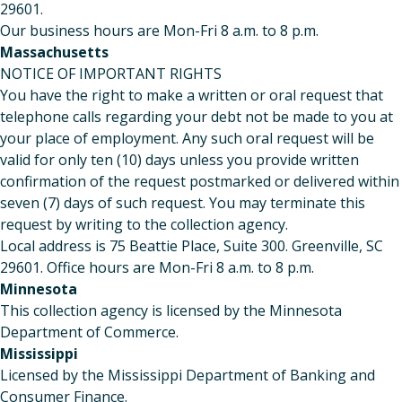
29601.
Our business hours are Mon-Fri 8 a.m. to 8 p.m.
Massachusetts
NOTICE OF IMPORTANT RIGHTS
You have the right to make a written or oral request that
telephone calls regarding your debt not be made to you at
your place of employment. Any such oral request will be
valid for only ten (10) days unless you provide written
confirmation of the request postmarked or delivered within
seven (7) days of such request. You may terminate this
request by writing to the collection agency.
Local address is 75 Beattie Place, Suite 300. Greenville, SC
29601. Office hours are Mon-Fri 8 a.m. to 8 p.m.
Minnesota
This collection agency is licensed by the Minnesota
Department of Commerce.
Mississippi
Licensed by the Mississippi Department of Banking and
Consumer Finance.