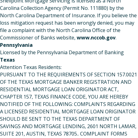
Shellpoint Mortgage Servicing is licensed as a North
Carolina Collection Agency (Permit No. 111880) by the
North Carolina Department of Insurance. If you believe the
loss mitigation request has been wrongly denied, you may
file a complaint with the North Carolina Office of the
Commissioner of Banks website,
www.nccob.gov
.
Pennsylvania
Licensed by the Pennsylvania Department of Banking
Texas
Attention Texas Residents:
PURSUANT TO THE REQUIREMENTS OF SECTION 157.0021
OF THE TEXAS MORTGAGE BANKER REGISTRATION AND
RESIDENTIAL MORTGAGE LOAN ORIGINATOR ACT,
CHAPTER 157, TEXAS FINANCE CODE, YOU ARE HEREBY
NOTIFIED OF THE FOLLOWING: COMPLAINTS REGARDING
A LICENSED RESIDENTIAL MORTGAGE LOAN ORIGINATOR
SHOULD BE SENT TO THE TEXAS DEPARTMENT OF
SAVINGS AND MORTGAGE LENDING, 2601 NORTH LAMAR,
SUITE 201, AUSTIN, TEXAS 78705.. COMPLAINT FORMS