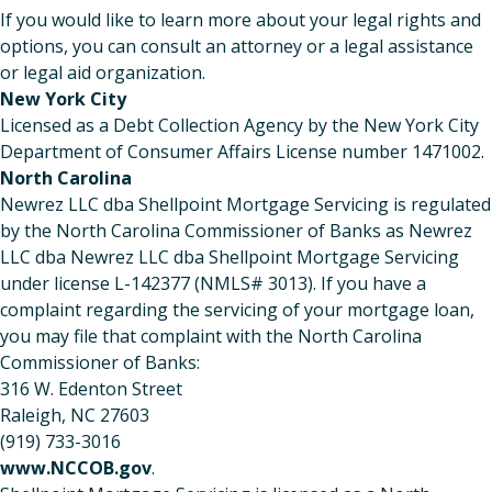
If you would like to learn more about your legal rights and
options, you can consult an attorney or a legal assistance
or legal aid organization.
New York City
Licensed as a Debt Collection Agency by the New York City
Department of Consumer Affairs License number 1471002.
North Carolina
Newrez LLC dba Shellpoint Mortgage Servicing is regulated
by the North Carolina Commissioner of Banks as Newrez
LLC dba Newrez LLC dba Shellpoint Mortgage Servicing
under license L-142377 (NMLS# 3013). If you have a
complaint regarding the servicing of your mortgage loan,
you may file that complaint with the North Carolina
Commissioner of Banks:
316 W. Edenton Street
Raleigh, NC 27603
(919) 733-3016
www.NCCOB.gov
.