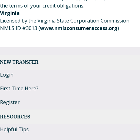
the terms of your credit obligations.
Virginia
Licensed by the Virginia State Corporation Commission
NMLS ID #3013 (
www.nmlsconsumeraccess.org
)
NEW TRANSFER
Login
First Time Here?
Register
RESOURCES
Helpful Tips