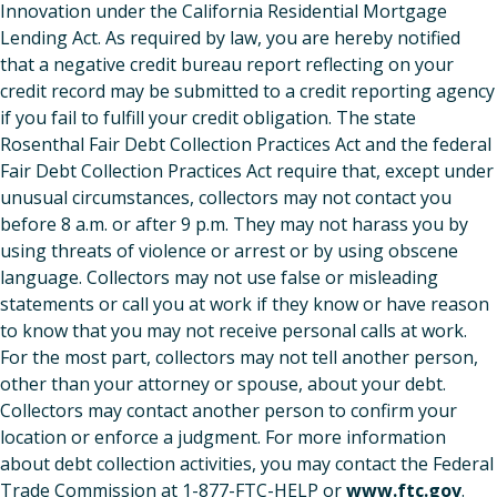
Innovation under the California Residential Mortgage
Lending Act. As required by law, you are hereby notified
that a negative credit bureau report reflecting on your
credit record may be submitted to a credit reporting agency
if you fail to fulfill your credit obligation. The state
Rosenthal Fair Debt Collection Practices Act and the federal
Fair Debt Collection Practices Act require that, except under
unusual circumstances, collectors may not contact you
before 8 a.m. or after 9 p.m. They may not harass you by
using threats of violence or arrest or by using obscene
language. Collectors may not use false or misleading
statements or call you at work if they know or have reason
to know that you may not receive personal calls at work.
For the most part, collectors may not tell another person,
other than your attorney or spouse, about your debt.
Collectors may contact another person to confirm your
location or enforce a judgment. For more information
about debt collection activities, you may contact the Federal
Trade Commission at 1-877-FTC-HELP or
www.ftc.gov
.