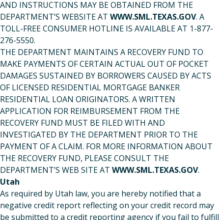
AND INSTRUCTIONS MAY BE OBTAINED FROM THE
DEPARTMENT’S WEBSITE AT
WWW.SML.TEXAS.GOV
. A
TOLL-FREE CONSUMER HOTLINE IS AVAILABLE AT 1-877-
276-5550.
THE DEPARTMENT MAINTAINS A RECOVERY FUND TO
MAKE PAYMENTS OF CERTAIN ACTUAL OUT OF POCKET
DAMAGES SUSTAINED BY BORROWERS CAUSED BY ACTS
OF LICENSED RESIDENTIAL MORTGAGE BANKER
RESIDENTIAL LOAN ORIGINATORS. A WRITTEN
APPLICATION FOR REIMBURSEMENT FROM THE
RECOVERY FUND MUST BE FILED WITH AND
INVESTIGATED BY THE DEPARTMENT PRIOR TO THE
PAYMENT OF A CLAIM. FOR MORE INFORMATION ABOUT
THE RECOVERY FUND, PLEASE CONSULT THE
DEPARTMENT’S WEB SITE AT
WWW.SML.TEXAS.GOV
.
Utah
As required by Utah law, you are hereby notified that a
negative credit report reflecting on your credit record may
be submitted to a credit reporting agency if you fail to fulfill