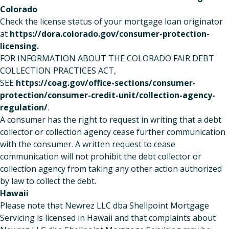
Colorado
Check the license status of your mortgage loan originator
at
https://dora.colorado.gov/consumer-protection-
licensing
.
FOR INFORMATION ABOUT THE COLORADO FAIR DEBT
COLLECTION PRACTICES ACT,
SEE
https://coag.gov/office-sections/consumer-
protection/consumer-credit-unit/collection-agency-
regulation/
.
A consumer has the right to request in writing that a debt
collector or collection agency cease further communication
with the consumer. A written request to cease
communication will not prohibit the debt collector or
collection agency from taking any other action authorized
by law to collect the debt.
Hawaii
Please note that Newrez LLC dba Shellpoint Mortgage
Servicing is licensed in Hawaii and that complaints about