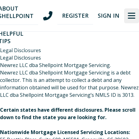
Skip
Skip
ABOUT
to
to
REGISTER
SIGN IN
SHELLPOINT
nav
content
HELPFUL
TIPS
Legal Disclosures
Legal Disclosures
Newrez LLC dba Shellpoint Mortgage Servicing.
Newrez LLC dba Shellpoint Mortgage Servicing is a debt
collector. This is an attempt to collect a debt and any
information obtained will be used for that purpose. Newrez
LLC dba Shellpoint Mortgage Servicing’s NMLS ID is 3013.
Certain states have different disclosures. Please scroll
down to find the state you are looking for.
​Nationwide Mortgage Licensed Servicing Locations: