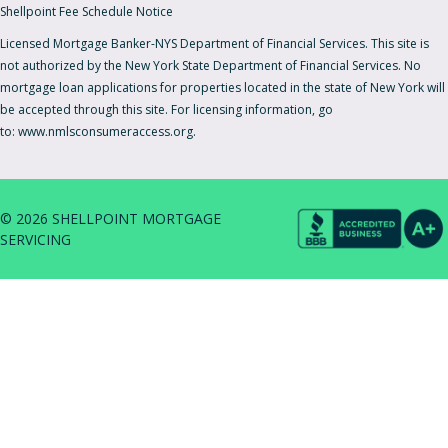
Shellpoint Fee Schedule Notice
Licensed Mortgage Banker-NYS Department of Financial Services. This site is
not authorized by the New York State Department of Financial Services. No
mortgage loan applications for properties located in the state of New York will
be accepted through this site. For licensing information, go
to:
www.nmlsconsumeraccess.org.
© 2026 SHELLPOINT MORTGAGE
SERVICING