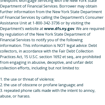
Shellpoint Mortgage Servicing with the New York State
Department of Financial Services. Borrower may obtain
further information from the New York State Department
of Financial Services by calling the Department’s Consumer
Assistance Unit at 1-800-342-3736 or by visiting the
Department’s website at
www.dfs.ny.gov
. We are required
by regulation of the New York State Department of
Financial Services to notify you of the following
information. This information is NOT legal advice: Debt
collectors, in accordance with the Fair Debt Collection
Practices Act, 15 U.S.C. section 1692 et seq., are prohibited
from engaging in abusive, deceptive, and unfair debt
collection efforts, including but not limited to:
1. the use or threat of violence;
2. the use of obscene or profane language; and
3. repeated phone calls made with the intent to annoy,
abuse, or harass.