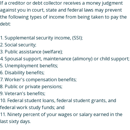
If a creditor or debt collector receives a money judgment
against you in court, state and federal laws may prevent
the following types of income from being taken to pay the
debt:
1. Supplemental security income, (SSI);
2. Social security;
3. Public assistance (welfare);
4. Spousal support, maintenance (alimony) or child support;
5. Unemployment benefits;
6. Disability benefits;
7. Worker's compensation benefits;
8. Public or private pensions;
9. Veteran's benefits;
10. Federal student loans, federal student grants, and
federal work study funds; and
11. Ninety percent of your wages or salary earned in the
last sixty days.