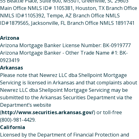
55 Beattie Place, Suite 600, MS501, Greenville, SC 29603
Main Office NMLS ID# 1105381, Houston, TX Branch Office
NMLS ID#1105392, Tempe, AZ Branch Office NMLS
ID#1879565, Jacksonville, FL Branch Office NMLS 1891741
Arizona
Arizona Mortgage Banker License Number: BK-0919777
Arizona Mortgage Banker - Other Trade Name #1: BK-
0923419
Arkansas
Please note that Newrez LLC dba Shellpoint Mortgage
Servicing is licensed in Arkansas and that complaints about
Newrez LLC dba Shellpoint Mortgage Servicing may be
submitted to the Arkansas Securities Department via the
Department’s website
(
http://www.securities.arkansas.gov/
) or toll-free
(800)-981-4429.
California
Licensed by the Department of Financial Protection and