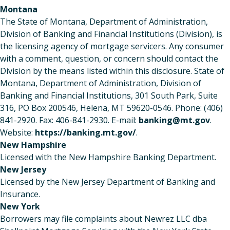
Montana
The State of Montana, Department of Administration,
Division of Banking and Financial Institutions (Division), is
the licensing agency of mortgage servicers. Any consumer
with a comment, question, or concern should contact the
Division by the means listed within this disclosure. State of
Montana, Department of Administration, Division of
Banking and Financial Institutions, 301 South Park, Suite
316, PO Box 200546, Helena, MT 59620-0546. Phone: (406)
841-2920. Fax: 406-841-2930. E-mail:
banking@mt.gov
.
Website:
https://banking.mt.gov/
.
New Hampshire
Licensed with the New Hampshire Banking Department.
New Jersey
Licensed by the New Jersey Department of Banking and
Insurance.
New York
Borrowers may file complaints about Newrez LLC dba