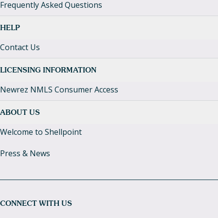
Frequently Asked Questions
HELP
Contact Us
LICENSING INFORMATION
Newrez NMLS Consumer Access
ABOUT US
Welcome to Shellpoint
Press & News
CONNECT WITH US