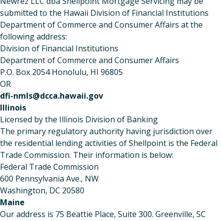
Newrez LLC dba Shellpoint Mortgage Servicing may be
submitted to the Hawaii Division of Financial Institutions
Department of Commerce and Consumer Affairs at the
following address:
Division of Financial Institutions
Department of Commerce and Consumer Affairs
P.O. Box 2054 Honolulu, HI 96805
OR
dfi-nmls@dcca.hawaii.gov
Illinois
Licensed by the Illinois Division of Banking
The primary regulatory authority having jurisdiction over
the residential lending activities of Shellpoint is the Federal
Trade Commission. Their information is below:
Federal Trade Commission
600 Pennsylvania Ave., NW
Washington, DC 20580
Maine
Our address is 75 Beattie Place, Suite 300. Greenville, SC