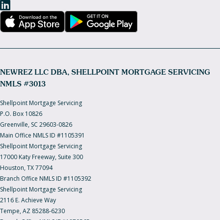
NEWREZ LLC DBA, SHELLPOINT MORTGAGE SERVICING
NMLS #3013
Shellpoint Mortgage Servicing
P.O. Box 10826
Greenville, SC 29603-0826
Main Office NMLS ID #1105391
Shellpoint Mortgage Servicing
17000 Katy Freeway, Suite 300
Houston, TX 77094
Branch Office NMLS ID #1105392
Shellpoint Mortgage Servicing
2116 E. Achieve Way
Tempe, AZ 85288-6230