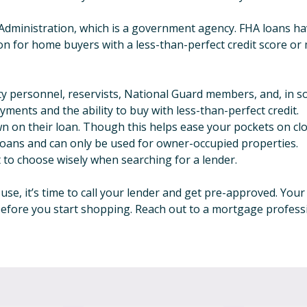
Administration, which is a government agency. FHA loans hav
on for home buyers with a less-than-perfect credit score or
duty personnel, reservists, National Guard members, and, in 
ments and the ability to buy with less-than-perfect credit.
n on their loan. Though this helps ease your pockets on closi
 loans and can only be used for owner-occupied properties.
t to choose wisely when searching for a lender.
se, it’s time to call your lender and get pre-approved. You
before you start shopping. Reach out to a mortgage professi