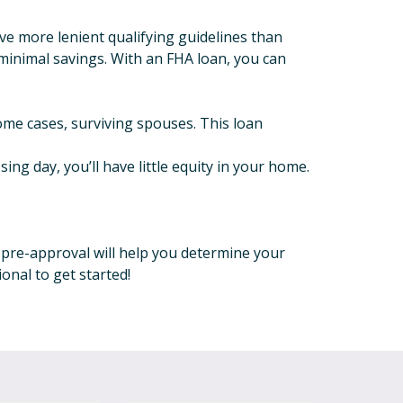
e more lenient qualifying guidelines than
 minimal savings. With an FHA loan, you can
some cases, surviving spouses. This loan
ng day, you’ll have little equity in your home.
r pre-approval will help you determine your
onal to get started!