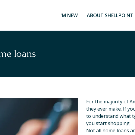
I'M NEW
ABOUT SHELLPOINT
me loans
For the majority of A
they ever make. If yo
to understand what t
you start shopping.
Not all home loans a