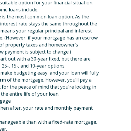
uitable option for your financial situation.
me loans include:
e is the most common loan option. As the
interest rate stays the same throughout the
s means your regular principal and interest
. (However, if your mortgage has an escrow
 of property taxes and homeowner’s
w payment is subject to change.)
t out with a 30-year fixed, but there are
 25-, 15-, and 10-year options.
ake budgeting easy, and your loan will fully
rm of the mortgage. However, you’ll pay a
t for the peace of mind that you’re locking in
the entire life of your loan.
tgage
d then after, your rate and monthly payment
 manageable than with a fixed-rate mortgage.
ower.