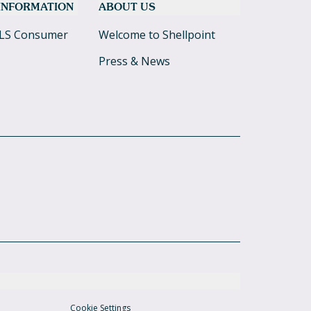
 INFORMATION
ABOUT US
LS Consumer
Welcome to Shellpoint
Press & News
Cookie Settings