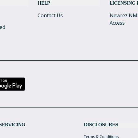
HELP
LICENSING
Contact Us
Newrez NM
Access
ked
SERVICING
DISCLOSURES
Terms & Conditions