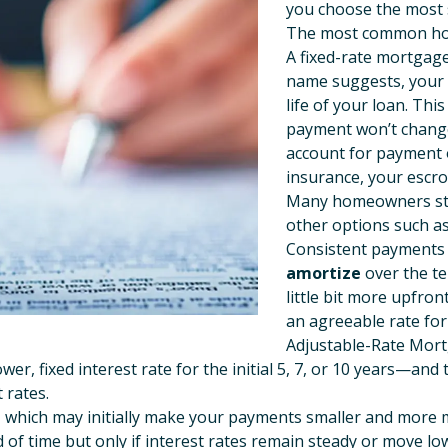
you choose the most s
The most common ho
A fixed-rate mortgag
name suggests, your 
life of your loan. Thi
payment won’t change
account for payment
insurance, your escro
Many homeowners star
other options such as
Consistent payments m
amortize
over the te
little bit more upfron
an agreeable rate for 
Adjustable-Rate Mor
wer, fixed interest rate for the initial 5, 7, or 10 years—an
 rates.
te, which may initially make your payments smaller and more
 of time but only if interest rates remain steady or move l