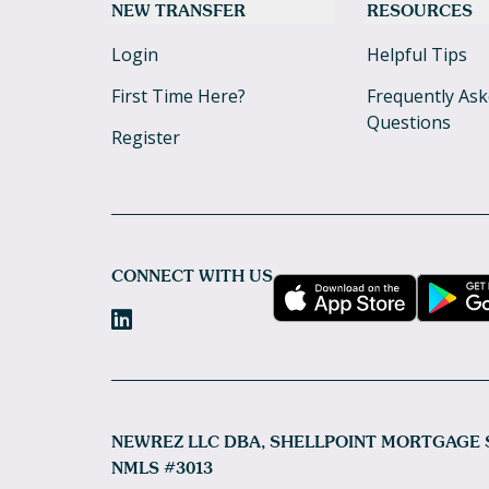
NEW TRANSFER
RESOURCES
Login
Helpful Tips
First Time Here?
Frequently As
Questions
Register
CONNECT WITH US
NEWREZ LLC DBA, SHELLPOINT MORTGAGE 
NMLS #3013