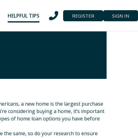
HELPFUL TIPS
REGISTER
SIGN IN
mericans, a new home is the largest purchase
u’re considering buying a home, it’s important
ypes of home loan options you have before
re the same, so do your research to ensure