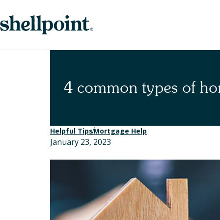
Skip
Skip
to
to
nav
content
4 common types of ho
Helpful Tips
Mortgage Help
January 23, 2023