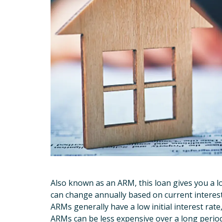
Also known as an ARM, this loan gives you a lo
can change annually based on current interest
ARMs generally have a low initial interest ra
ARMs can be less expensive over a long period