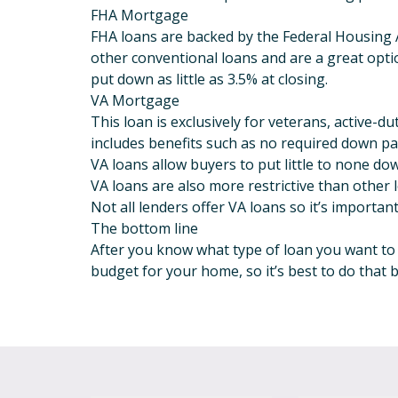
FHA Mortgage
FHA loans are backed by the Federal Housing 
other conventional loans and are a great opti
put down as little as 3.5% at closing.
VA Mortgage
This loan is exclusively for veterans, active-
includes benefits such as no required down pay
VA loans allow buyers to put little to none dow
VA loans are also more restrictive than other
Not all lenders offer VA loans so it’s importan
The bottom line
After you know what type of loan you want to u
budget for your home, so it’s best to do that 