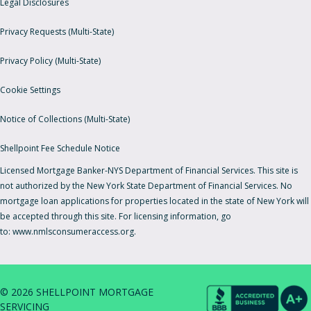
Legal Disclosures
Privacy Requests (Multi-State)
Privacy Policy (Multi-State)
Cookie Settings
Notice of Collections (Multi-State)
Shellpoint Fee Schedule Notice
Licensed Mortgage Banker-NYS Department of Financial Services. This site is
not authorized by the New York State Department of Financial Services. No
mortgage loan applications for properties located in the state of New York will
be accepted through this site. For licensing information, go
to:
www.nmlsconsumeraccess.org.
© 2026 SHELLPOINT MORTGAGE
SERVICING