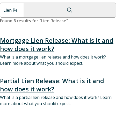
Found 6 results for "Lien Release"
Mortgage Lien Release: What is it and
how does it work?
What is a mortgage lien release and how does it work?
Learn more about what you should expect.
Partial Lien Release: What is it and
how does it work?
What is a partial lien release and how does it work? Learn
more about what you should expect.