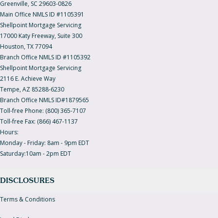
Greenville, SC 29603-0826
Main Office NMLS ID #1105391
Shellpoint Mortgage Servicing
17000 Katy Freeway, Suite 300
Houston, TX 77094
Branch Office NMLS ID #1105392
Shellpoint Mortgage Servicing
2116 E. Achieve Way
Tempe, AZ 85288-6230
Branch Office NMLS ID#1879565
Toll-free Phone: (800) 365-7107
Toll-free Fax: (866) 467-1137
Hours:
Monday - Friday: 8am - 9pm EDT
Saturday:10am - 2pm EDT
DISCLOSURES
Terms & Conditions