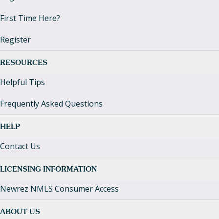
First Time Here?
Register
RESOURCES
Helpful Tips
Frequently Asked Questions
HELP
Contact Us
LICENSING INFORMATION
Newrez NMLS Consumer Access
ABOUT US