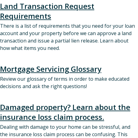
Land Transaction Request
Requirements
There is a list of requirements that you need for your loan
account and your property before we can approve a land
transaction and issue a partial lien release. Learn about
how what items you need.
Mortgage Servicing Glossary
Review our glossary of terms in order to make educated
decisions and ask the right questions!
Damaged property? Learn about the
insurance loss claim process.
Dealing with damage to your home can be stressful, and
the insurance loss claim process can be confusing. This