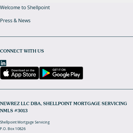
Welcome to Shellpoint
Press & News
CONNECT WITH US
NEWREZ LLC DBA, SHELLPOINT MORTGAGE SERVICING
NMLS #3013
Shellpoint Mortgage Servicing
P.O. Box 10826