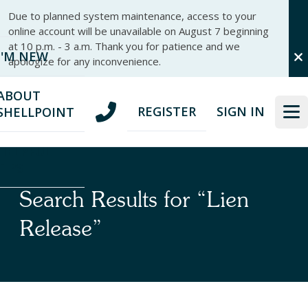
Skip
Skip
Due to planned system maintenance, access to your
to
to
online account will be unavailable on August 7 beginning
nav
content
at 10 p.m. - 3 a.m. Thank you for patience and we
I'M NEW
apologize for any inconvenience.
ABOUT
REGISTER
SIGN IN
SHELLPOINT
HELPFUL
TIPS
Search Results for “Lien
Release”