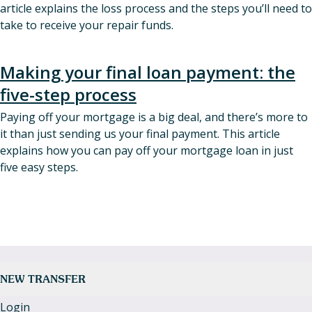
article explains the loss process and the steps you’ll need to
take to receive your repair funds.
Making your final loan payment: the
five-step process
Paying off your mortgage is a big deal, and there’s more to
it than just sending us your final payment. This article
explains how you can pay off your mortgage loan in just
five easy steps.
NEW TRANSFER
Login