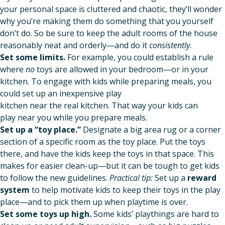
your personal space is cluttered and chaotic, they’ll wonder
why you’re making them do something that you yourself
don’t do. So be sure to keep the adult rooms of the house
reasonably neat and orderly—and do it
consistently
.
Set some limits.
For example, you could establish a rule
where
no
toys are allowed in your bedroom—or in your
kitchen. To engage with kids while preparing meals, you
could set up an inexpensive play
kitchen near the real kitchen. That way your kids can
play near you while you prepare meals.
Set up a “toy place.”
Designate a big area rug or a corner
section of a specific room as the toy place. Put the toys
there, and have the kids keep the toys in that space. This
makes for easier clean-up—but it can be tough to get kids
to follow the new guidelines.
Practical tip:
Set up a
reward
system
to help motivate kids to keep their toys in the play
place—and to pick them up when playtime is over.
Set some toys up high.
Some kids’ playthings are hard to