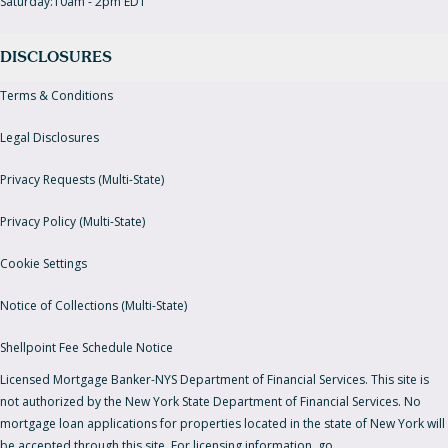
Saturday:10am - 2pm EDT
DISCLOSURES
Terms & Conditions
Legal Disclosures
Privacy Requests (Multi-State)
Privacy Policy (Multi-State)
Cookie Settings
Notice of Collections (Multi-State)
Shellpoint Fee Schedule Notice
Licensed Mortgage Banker-NYS Department of Financial Services. This site is
not authorized by the New York State Department of Financial Services. No
mortgage loan applications for properties located in the state of New York will
be accepted through this site. For licensing information, go