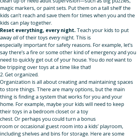
clean up or need adult supervision—such as big puzzles,
magic markers, or paint sets. Put them on a tall shelf the
kids can’t reach and save them for times when you and the
kids can play together.
Reset everything, every night.
Teach your kids to put
away
all
of their toys
every
night. This is
especially important for safety reasons. For example, let’s
say there’s a fire or some other kind of emergency and you
need to quickly get out of your house. You do
not
want to
be tripping over toys at a time like that!
2. Get organized.
Organization is all about creating and maintaining spaces
to store things. There are many options, but the main
thing is finding a system that works for you and your
home. For example, maybe your kids will need to keep
their toys in a bedroom closet or a toy
chest. Or perhaps you could turn a bonus
room or occasional guest room into a kids’ playroom,
including shelves and bins for storage. Here are some