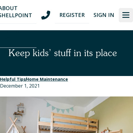
Skip
Skip
ABOUT
to
to
REGISTER
SIGN IN
SHELLPOINT
nav
content
HELPFUL
TIPS
Keep kids’ stuff in its place
Helpful Tips
Home Maintenance
December 1, 2021