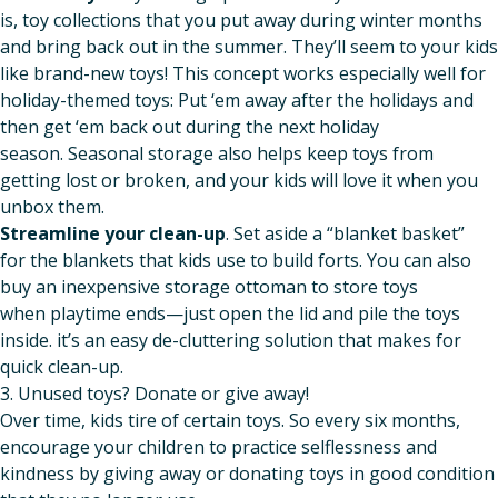
is, toy collections that you put away during winter months
and bring back out in the summer. They’ll seem to your kids
like brand-new toys! This concept works especially well for
holiday-themed toys: Put ‘em away after the holidays and
then get ‘em back out during the next holiday
season. Seasonal storage also helps keep toys from
getting lost or broken, and your kids will love it when you
unbox them.
Streamline your clean-up
. Set aside a “blanket basket”
for the blankets that kids use to build forts. You can also
buy an inexpensive storage ottoman to store toys
when playtime ends—just open the lid and pile the toys
inside. it’s an easy de-cluttering solution that makes for
quick clean-up.
3. Unused toys? Donate or give away!
Over time, kids tire of certain toys. So every six months,
encourage your children to practice selflessness and
kindness by giving away or donating toys in good condition