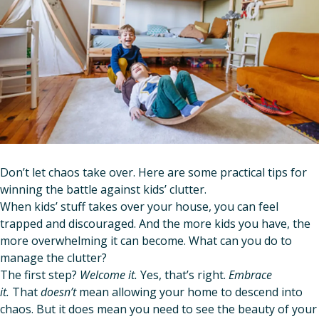
Don’t let chaos
take over. Here are some practical tips for
winning the battle against kids’ clutter.
When kids’ stuff takes over your house, you can feel
trapped and discouraged. And the more kids you have, the
more overwhelming it can become. What can you do to
manage the clutter?
The first step?
Welcome it.
Yes, that’s right.
Embrace
it.
That
doesn’t
mean allowing your home to descend into
chaos. But it does mean you need to see the beauty of your