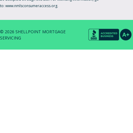
to:
www.nmlsconsumeraccess.org.
© 2026 SHELLPOINT MORTGAGE
SERVICING