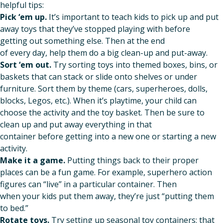
helpful tips:
Pick ‘em up.
It’s important to teach kids to pick up and put
away toys that they’ve stopped playing with before
getting out something else. Then at the end
of every day, help them do a big clean-up and put-away.
Sort ‘em out.
Try sorting toys into themed boxes, bins, or
baskets that can stack or slide onto shelves or under
furniture. Sort them by theme (cars, superheroes, dolls,
blocks, Legos, etc.). When it’s playtime, your child can
choose the activity and the toy basket. Then be sure to
clean up and put away everything in that
container before getting into a new one or starting a new
activity.
Make it a game.
Putting things back to their proper
places can be a fun game. For example, superhero action
figures can “live” in a particular container. Then
when your kids put them away, they’re just “putting them
to bed.”
Rotate toys.
Try setting up seasonal toy containers: that