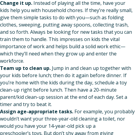
Change it up.
Instead of playing all the time, have your
kids help you with household chores. If they’re really small,
give them simple tasks to do with you—such as folding
clothes, sweeping, putting away spoons, collecting trash,
and so forth. Always be looking for new tasks that you can
train them to handle. This impresses on kids the vital
importance of work and helps build a solid work ethic—
which they’ll need when they grow up and enter the
workforce.
Team up to clean up.
Jump in and clean up together with
your kids before lunch; then do it again before dinner. If
you’re home with the kids during the day, schedule a toy
clean-up right before lunch. Then have a 20-minute
parent/kid clean-up session at the end of each day. Set a
timer and try to beat it.
Assign age-appropriate tasks.
For example, you probably
wouldn’t want your three-year-old cleaning a toilet, nor
would you have your 14-year-old pick up a
preschooler’s toys. But don’t shy away from giving