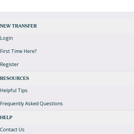
NEW TRANSFER
Login
First Time Here?
Register
RESOURCES
Helpful Tips
Frequently Asked Questions
HELP
Contact Us