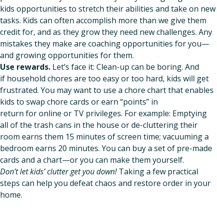
kids opportunities to stretch their abilities and take on new
tasks. Kids can often accomplish more than we give them
credit for, and as they grow they need new challenges. Any
mistakes they make are coaching opportunities for you—
and growing opportunities for them.
Use rewards.
Let’s face it: Clean-up can be boring. And
if household chores are too easy or too hard, kids will get
frustrated. You may want to use a chore chart that enables
kids to swap chore cards or earn “points” in
return for online or TV privileges. For example: Emptying
all of the trash cans in the house or de-cluttering their
room earns them 15 minutes of screen time; vacuuming a
bedroom earns 20 minutes. You can buy a set of pre-made
cards and a chart—or you can make them yourself.
Don’t let kids’ clutter get you down!
Taking a few practical
steps can help you defeat chaos and restore order in your
home.