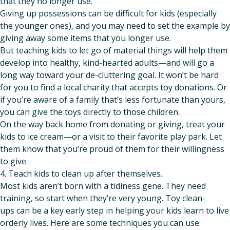
that they no longer use.
Giving up possessions can be difficult for kids (especially
the younger ones), and you may need to set the example by
giving away some items that you longer use.
But teaching kids to let go of material things will help them
develop into healthy, kind-hearted adults—and will go a
long way toward your de-cluttering goal. It won’t be hard
for you to find a local charity that accepts toy donations. Or
if you’re aware of a family that’s less fortunate than yours,
you can give the toys directly to those children.
On the way back home from donating or giving, treat your
kids to ice cream—or a visit to their favorite play park. Let
them know that you’re proud of them for their willingness
to give.
4. Teach kids to clean up after themselves.
Most kids aren’t born with a tidiness gene. They need
training, so start when they’re very young. Toy clean-
ups can be a key early step in helping your kids learn to live
orderly lives. Here are some techniques you can use: