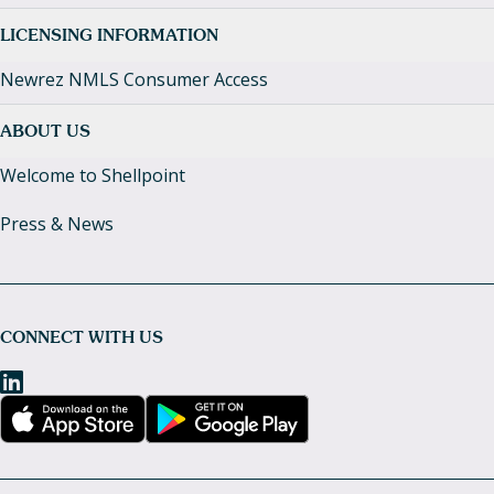
LICENSING INFORMATION
Newrez NMLS Consumer Access
ABOUT US
Welcome to Shellpoint
Press & News
CONNECT WITH US