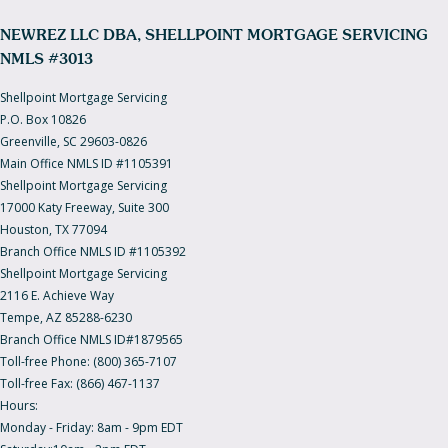
NEWREZ LLC DBA, SHELLPOINT MORTGAGE SERVICING
NMLS #3013
Shellpoint Mortgage Servicing
P.O. Box 10826
Greenville, SC 29603-0826
Main Office NMLS ID #1105391
Shellpoint Mortgage Servicing
17000 Katy Freeway, Suite 300
Houston, TX 77094
Branch Office NMLS ID #1105392
Shellpoint Mortgage Servicing
2116 E. Achieve Way
Tempe, AZ 85288-6230
Branch Office NMLS ID#1879565
Toll-free Phone: (800) 365-7107
Toll-free Fax: (866) 467-1137
Hours:
Monday - Friday: 8am - 9pm EDT