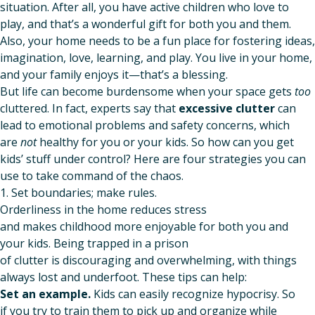
situation. After all, you have active children who love to
play, and that’s a wonderful gift for both you and them.
Also, your home needs to be a fun place for fostering ideas,
imagination, love, learning, and play. You live in your home,
and your family enjoys it—that’s a blessing.
But life can become burdensome when your space gets
too
cluttered. In fact, experts say that
excessive clutter
can
lead to emotional problems and safety concerns, which
are
not
healthy for you or your kids. So how can you get
kids’ stuff under control? Here are four strategies you can
use to take command of the chaos.
1. Set boundaries; make rules.
Orderliness in the home reduces stress
and makes childhood more enjoyable for both you and
your kids. Being trapped in a prison
of clutter is discouraging and overwhelming, with things
always lost and underfoot. These tips can help:
Set an example.
Kids can easily recognize hypocrisy. So
if you try to train them to pick up and organize while